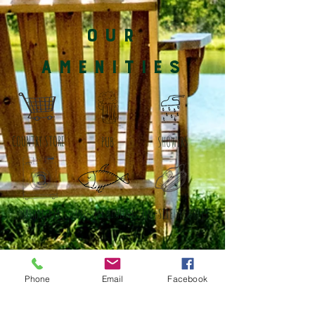
OUR
AMENITIES
COUNTRY STORE
PUB
SHOWERS
on-site security
on-site fishing
washateria
Phone
Email
Facebook