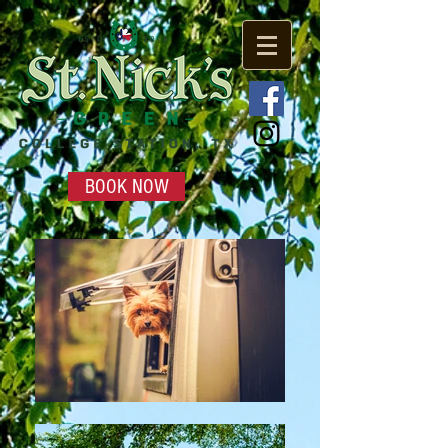
BOOK NOW